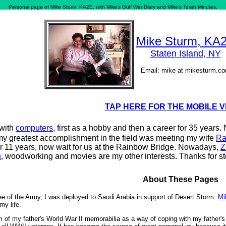
Personal page of Mike Sturm, KA2E, with Mike's Gulf War Diary and Mike's Torah Minutes.
Mike Sturm, KA
Staten Island, NY
Email: mike at mikesturm.c
TAP HERE FOR THE MOBILE 
 with
computers
, first as a hobby and then a career for 35 years
my greatest accomplishment in the field was meeting my wife
Ra
r 11 years, now wait for us at the Rainbow Bridge. Nowadays,
Z
n
, woodworking and movies are my other interests. Thanks for s
About These Pages
ee of the Army, I was deployed to Saudi Arabia in support of Desert Storm.
Mi
my life.
 of my father's World War II memorabilia as a way of coping with my father's