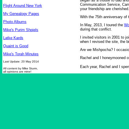
began as a tribute to dad an
Communication Service, Campb
Flight Around New York
your friendship are cherished
My Genealogy Pages
With the 75th anniversary of 
Photo Albums
In May, 2013, I toured the
Wo
during that conflict.
Mike's Purim Shpiels
I invited visitors in 2001 to 
Latke Kards
when I revised the site, the b
Quaint is Good
Are we Mishpocha? I occasio
Mike's Torah Minutes
Rachel and I honeymooned 
Last Update: 20 May 2014
Each year, Rachel and I spen
All content by Mike Sturm,
all opinions are mine!