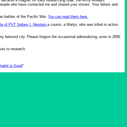
it became a magnet for folks researching Biak, the Army Airways
people who have contacted me and shared your stories. Your letters and
an battles of the Pacific War.
You can read them here.
tle of PVT Sidney I. Heistein
a cousin, a Martyr, who was killed in action
y beloved city. Please forgive the occasional editorializing, even in 2005
ives to research.
uaint is Good
".