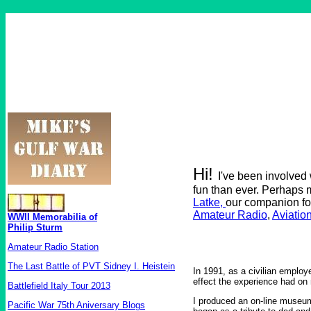
Hi!
I've been involved
fun than ever. Perhaps 
Latke,
our companion fo
Amateur Radio
,
Aviatio
WWII Memorabilia of
Philip Sturm
Amateur Radio Station
The Last Battle of PVT Sidney I. Heistein
In 1991, as a civilian employ
effect the experience had on 
Battlefield Italy Tour 2013
I produced an on-line museum
Pacific War 75th Aniversary Blogs