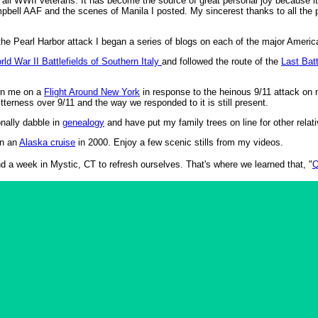
d all WWII veterans. It has become the source of great personal joy because 
ell AAF and the scenes of Manila I posted. My sincerest thanks to all the 
.
the Pearl Harbor attack I began a series of blogs on each of the major Americ
rld War II Battlefields of Southern Italy
and followed the route of the
Last Bat
join me on a
Flight Around New York
in response to the heinous 9/11 attack on m
itterness over 9/11 and the way we responded to it is still present.
nally dabble in
genealogy
and have put my family trees on line for other relat
on an
Alaska cruise
in 2000. Enjoy a few scenic stills from my videos.
d a week in Mystic, CT to refresh ourselves. That's where we learned that, "
Q