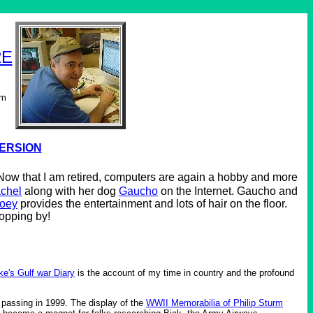
2E
om
VERSION
. Now that I am retired, computers are again a hobby and more
chel
along with her dog
Gaucho
on the Internet. Gaucho and
oey
provides the entertainment and lots of hair on the floor.
topping by!
ke's Gulf war Diary
is the account of my time in country and the profound
 passing in 1999. The display of the
WWII Memorabilia of Philip Sturm